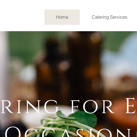
Home
Catering Services
Celebrating a decade of culinary excellence
And The Blonde is thrilled to announce our 
ur beloved hometown of Lafayette, Colorad
ring for 
Occasion