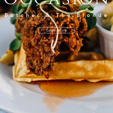
Butcher & The Blonde
Learn More