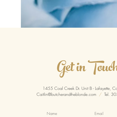
Get in Touc
1455 Coal Creek Dr. Unit B - Lafayette,
Caitlin@butcherandtheblonde.com
/
Tel. 3