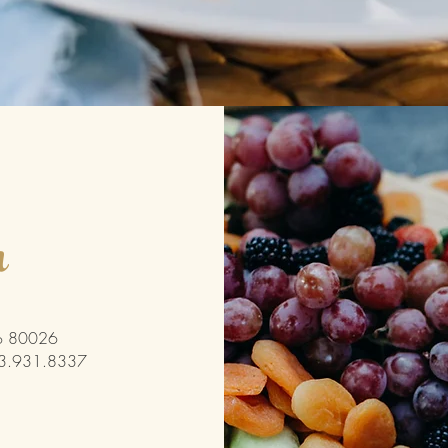
h
 Co 80026
03.931.8337