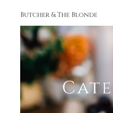
Butcher & The Blonde
Butcher 
o
Cate