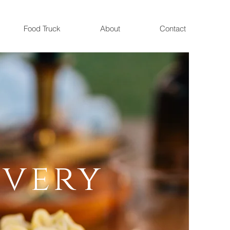
Food Truck
About
Contact
,
return to
o.
Every