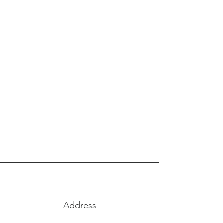
FOOD TRUCK
CATERING
SEE MORE
Address
1455 Coal Creek Dr