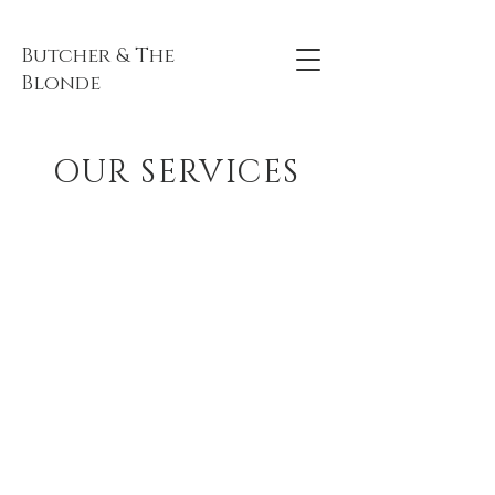
Butcher & The
Blonde
OUR SERVICES
TICKETED EVENTS
SEE MORE