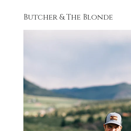
Butcher & The Blonde