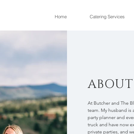
Home
Catering Services
ABOUT
At Butcher and The B
team. My husband is a
party planner and eve
truck and have now e
private parties, and 