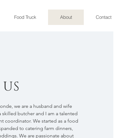
Food Truck
About
Contact
 US
londe, we are a husband and wife
 skilled butcher and I am a talented
nt coordinator. We started as a food
xpanded to catering farm dinners,
weddings. We are passionate about