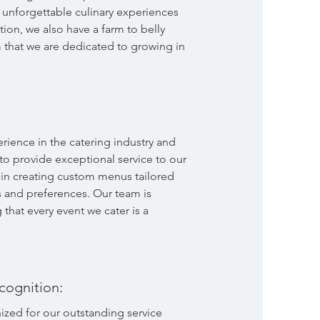
unforgettable culinary experiences
ition, we also have a farm to belly
 that we are dedicated to growing in
rience in the catering industry and
 to provide exceptional service to our
e in creating custom menus tailored
s and preferences. Our team is
that every event we cater is a
cognition:
zed for our outstanding service