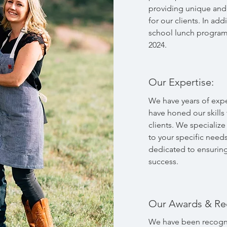
providing unique and 
for our clients. In add
school lunch program
2024.
Our Expertise:
We have years of expe
have honed our skills
clients. We specializ
to your specific need
dedicated to ensuring 
success.
Our Awards & Re
We have been recogni